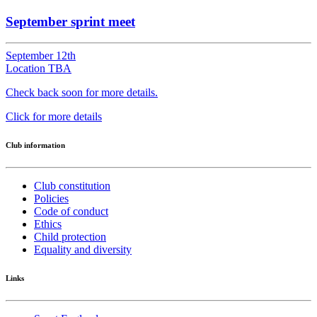
September sprint meet
September 12th
Location TBA
Check back soon for more details.
Click for more details
Club information
Club constitution
Policies
Code of conduct
Ethics
Child protection
Equality and diversity
Links