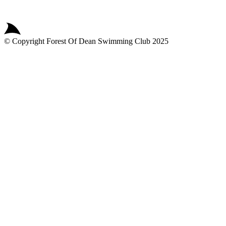
© Copyright
Forest Of Dean Swimming Club
2025