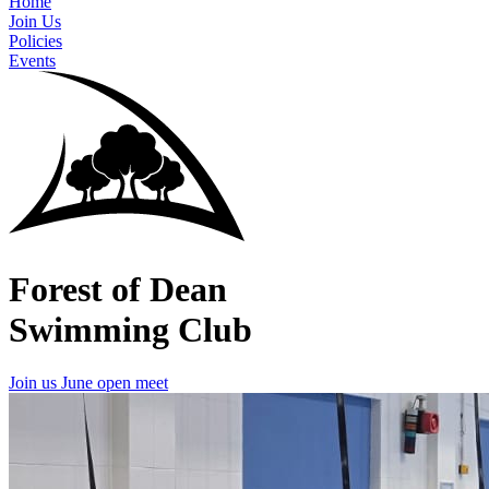
Home
Join Us
Policies
Events
Forest of Dean
Swimming Club
Join us
June open meet