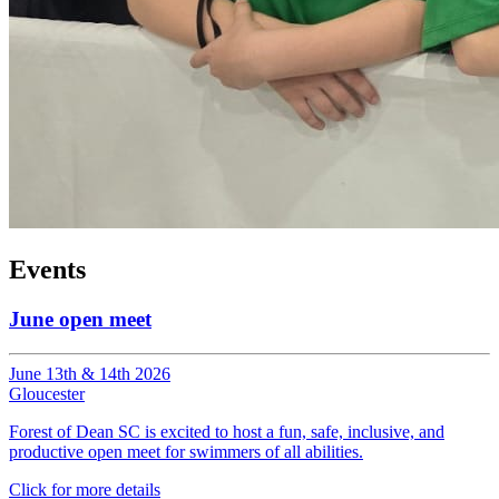
Events
June open meet
June 13th & 14th 2026
Gloucester
Forest of Dean SC is excited to host a fun, safe, inclusive, and
productive open meet for swimmers of all abilities.
Click for more details