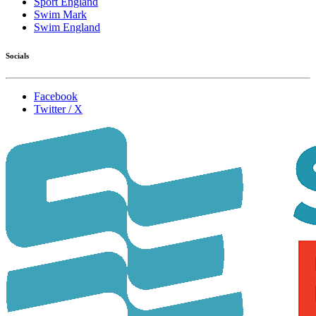
Sport England
Swim Mark
Swim England
Socials
Facebook
Twitter / X