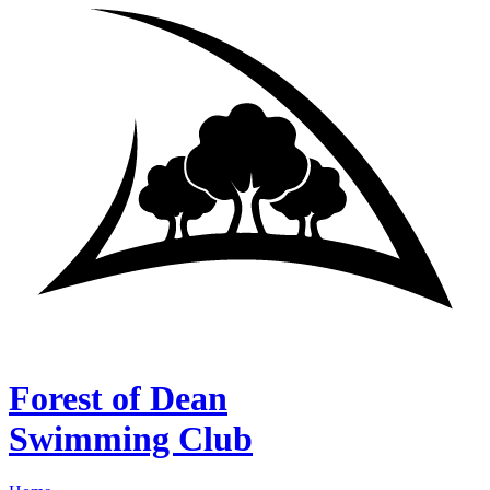
Forest of Dean
Swimming Club