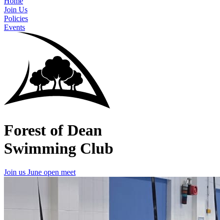
Home
Join Us
Policies
Events
Forest of Dean
Swimming Club
Join us
June open meet