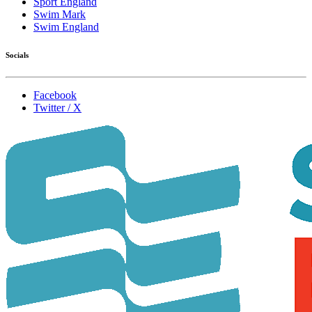
Sport England
Swim Mark
Swim England
Socials
Facebook
Twitter / X