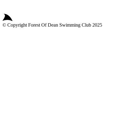
© Copyright
Forest Of Dean Swimming Club
2025