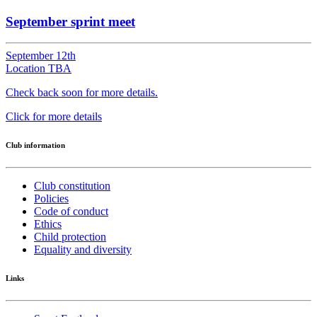
September sprint meet
September 12th
Location TBA
Check back soon for more details.
Click for more details
Club information
Club constitution
Policies
Code of conduct
Ethics
Child protection
Equality and diversity
Links