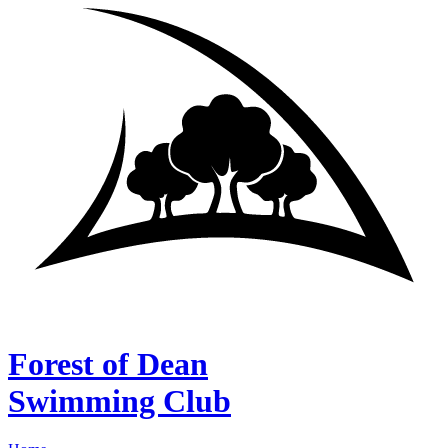
Forest of Dean
Swimming Club