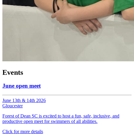
Events
June open meet
June 13th & 14th 2026
Gloucester
Forest of Dean SC is excited to host a fun, safe, inclusive, and
productive open meet for swimmers of all abilities.
Click for more details